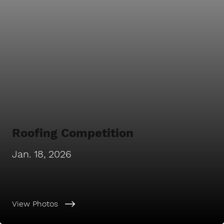
Roofing Competition
Jan. 18, 2026
View Photos